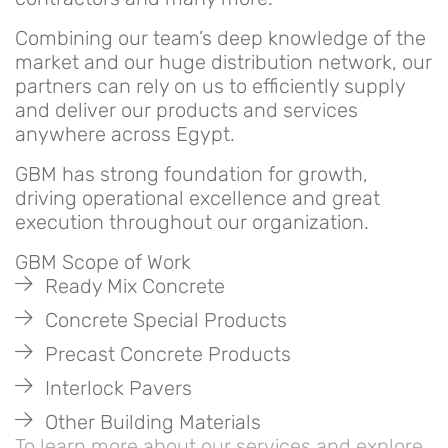
Combining our team’s deep knowledge of the
market and our huge distribution network, our
partners can rely on us to efficiently supply
and deliver our products and services
anywhere across Egypt.
GBM has strong foundation for growth,
driving operational excellence and great
execution throughout our organization.
GBM Scope of Work
Ready Mix Concrete
Concrete Special Products
Precast Concrete Products
Interlock Pavers
Other Building Materials
To learn more about our services and explore