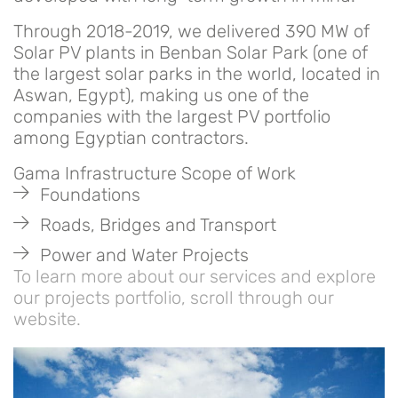
Through 2018-2019, we delivered 390 MW of
Solar PV plants in Benban Solar Park (one of
the largest solar parks in the world, located in
Aswan, Egypt), making us one of the
companies with the largest PV portfolio
among Egyptian contractors.
Gama Infrastructure Scope of Work
Foundations
Roads, Bridges and Transport
Power and Water Projects
To learn more about our services and explore
our projects portfolio, scroll through our
website.