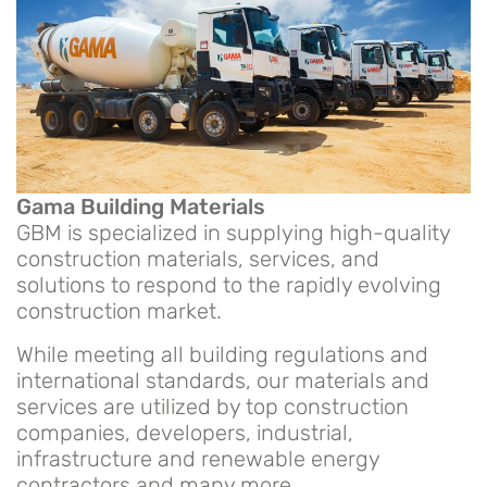
Gama Building Materials
GBM is specialized in supplying high-quality
construction materials, services, and
solutions to respond to the rapidly evolving
construction market.
While meeting all building regulations and
international standards, our materials and
services are utilized by top construction
companies, developers, industrial,
infrastructure and renewable energy
contractors and many more.