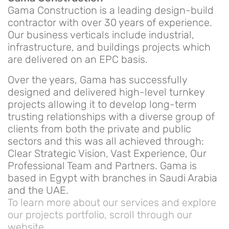
Gama Construction is a leading design-build
contractor with over 30 years of experience.
Our business verticals include industrial,
infrastructure, and buildings projects which
are delivered on an EPC basis.
Over the years, Gama has successfully
designed and delivered high-level turnkey
projects allowing it to develop long-term
trusting relationships with a diverse group of
clients from both the private and public
sectors and this was all achieved through:
Clear Strategic Vision, Vast Experience, Our
Professional Team and Partners. Gama is
based in Egypt with branches in Saudi Arabia
and the UAE.
To learn more about our services and explore
our projects portfolio, scroll through our
website.