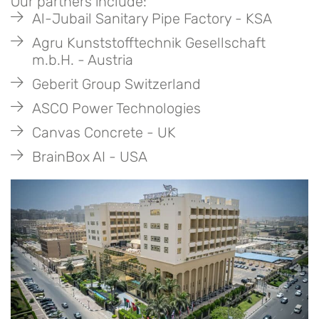
Our partners include:
Al-Jubail Sanitary Pipe Factory - KSA
Agru Kunststofftechnik Gesellschaft
m.b.H. - Austria
Geberit Group Switzerland
ASCO Power Technologies
Canvas Concrete - UK
BrainBox AI - USA