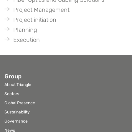
Project Management
Project initiation
Planning
Execution
Group
About Triangle
Sectors
Global Presence
Sustainability
Governance
News