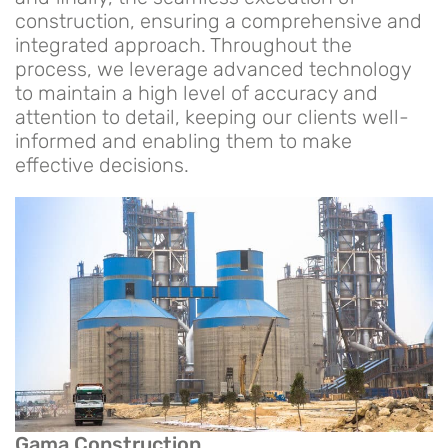
construction, ensuring a comprehensive and
integrated approach. Throughout the
process, we leverage advanced technology
to maintain a high level of accuracy and
attention to detail, keeping our clients well-
informed and enabling them to make
effective decisions.
Gama Construction