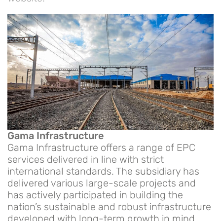
Gama Infrastructure
Gama Infrastructure offers a range of EPC
services delivered in line with strict
international standards. The subsidiary has
delivered various large-scale projects and
has actively participated in building the
nation’s sustainable and robust infrastructure
developed with long-term growth in mind.