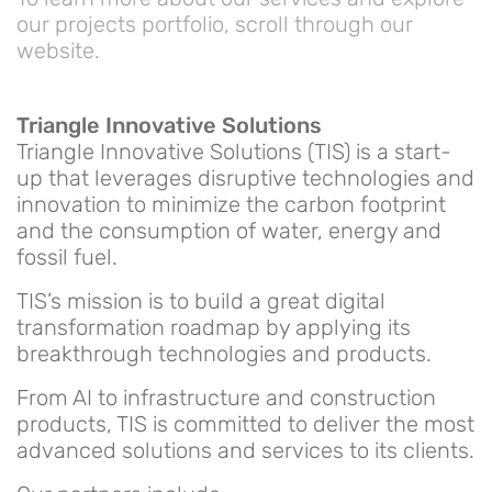
our projects portfolio, scroll through our
website.
Triangle Innovative Solutions
Triangle Innovative Solutions (TIS) is a start-
up that leverages disruptive technologies and
innovation to minimize the carbon footprint
and the consumption of water, energy and
fossil fuel.
TIS’s mission is to build a great digital
transformation roadmap by applying its
breakthrough technologies and products.
From AI to infrastructure and construction
products, TIS is committed to deliver the most
advanced solutions and services to its clients.