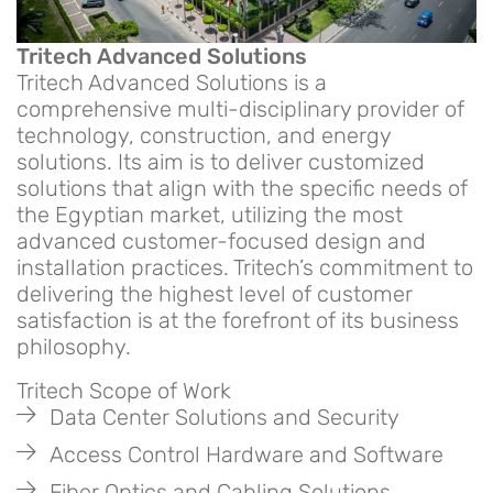
Tritech Advanced Solutions
Tritech Advanced Solutions is a
comprehensive multi-disciplinary provider of
technology, construction, and energy
solutions. Its aim is to deliver customized
solutions that align with the specific needs of
the Egyptian market, utilizing the most
advanced customer-focused design and
installation practices. Tritech’s commitment to
delivering the highest level of customer
satisfaction is at the forefront of its business
philosophy.
Tritech Scope of Work
Data Center Solutions and Security
Access Control Hardware and Software
Fiber Optics and Cabling Solutions