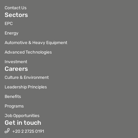
Contact Us
Sectors
EPC
Energy
Automotive & Heavy Equipment
Advanced Technologies
Investment
Careers
Culture & Environment
Leadership Principles
Benefits
Programs
Job Opportunities
Get in touch
+20 2 2725 0191