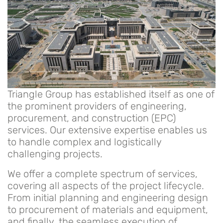
Triangle Group has established itself as one of
the prominent providers of engineering,
procurement, and construction (EPC)
services. Our extensive expertise enables us
to handle complex and logistically
challenging projects.
We offer a complete spectrum of services,
covering all aspects of the project lifecycle.
From initial planning and engineering design
to procurement of materials and equipment,
and finally, the seamless execution of